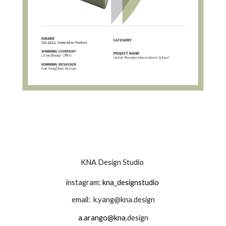
KNA Design Studio
instagram:
kna_designstudio
email:
k.yang@kna.design
a.arango@kna.
design