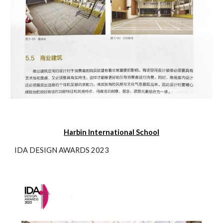
Harbin International
School
IDA DESIGN AWARDS 2023