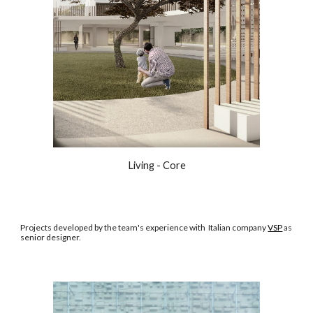
Living - Core
Projects developed by the team's experience with Italian company
VSP
as
senior designer.