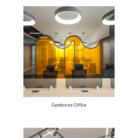
Gymboree Office