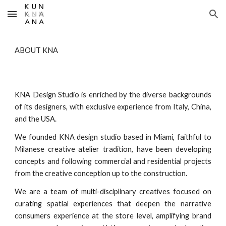
Skip to main content
Skip to navigation
ABOUT
KNA
KNA Design Studio is enriched by the diverse backgrounds
of its designers, with exclusive experience from Italy, China,
and the USA.
W
e founded KNA design studio
based
in M
iami
, faithful to
Milanese creative atelier tradition, have been developing
concepts and following commercial and residential projects
from the creative conception up to the construction.
We are a team of multi-disciplinary creatives focused on
curating spatial experiences that deepen the narrative
consumers experience at the store level, amplifying brand