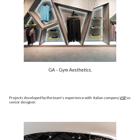
GA - Gym Aesthetics.
Projects developed by the team's experience with
Italian company
VSP
as
senior designer.