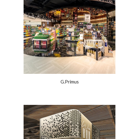
G.Primus