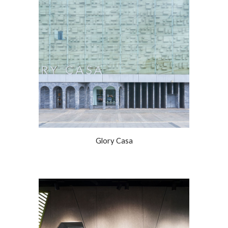
Glory Casa