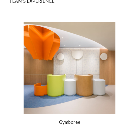
TEAM'S EXPERIENCE
Gymboree