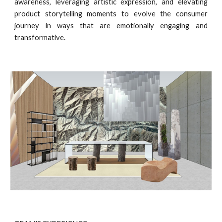
awareness, leveraging artistic expression, and elevating
product storytelling moments to evolve the consumer
journey in ways that are emotionally engaging and
transformative.