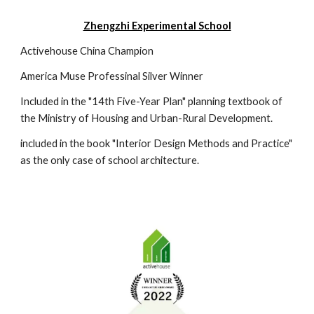
Zhengzhi Experimental School
Activehouse China Champion
America Muse Professinal Silver Winner
Included in the "14th Five-Year Plan" planning textbook of
the Ministry of Housing and Urban-Rural Development.
included in the book "Interior Design Methods and Practice"
as the only case of school architecture.