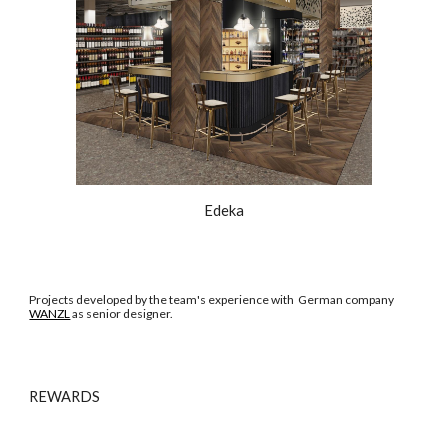
Edeka
Projects developed by the team's experience with German company
WANZL
as senior designer.
REWARDS