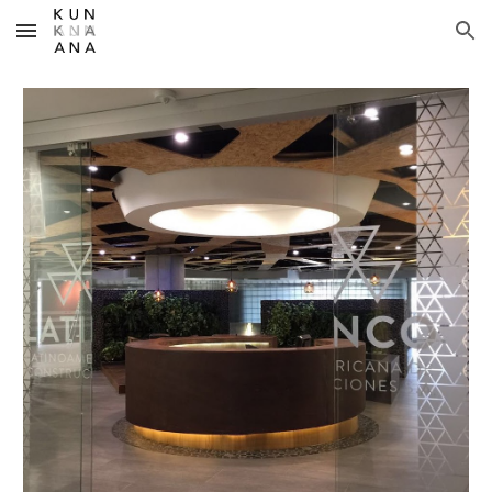
Skip to main content
Skip to navigation