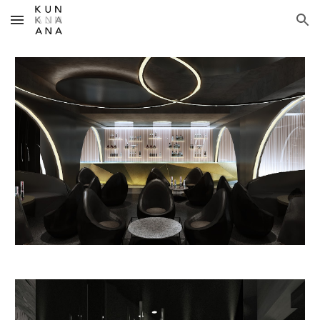
Skip to main content
Skip to navigation