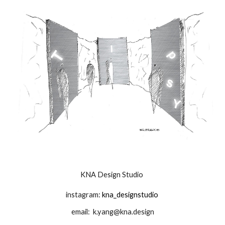
KNA Design Studio
instagram:
kna_designstudio
email:
k.yang@kna.design