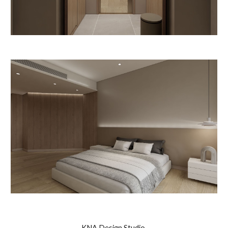
KNA Design Studio