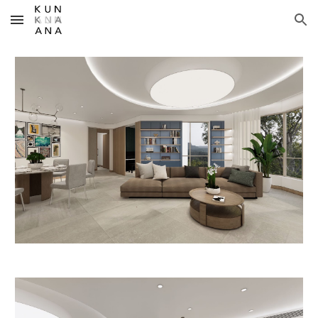
Skip to main content
Skip to navigation