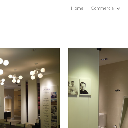
Home
Commercial
ip to main content
Skip to navigat