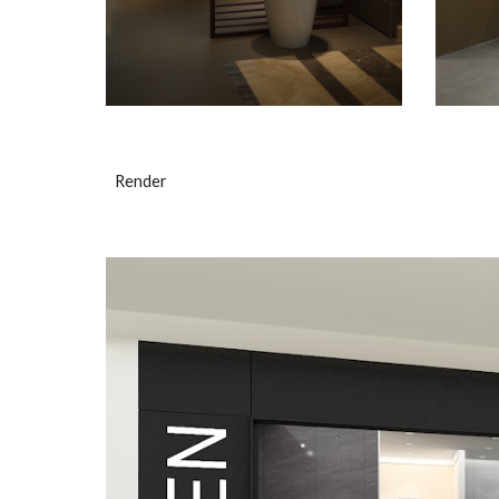
Render