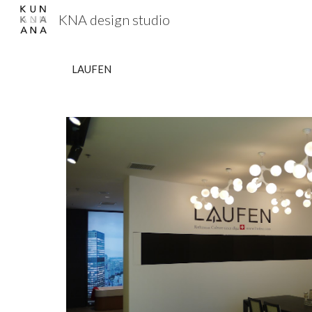
KNA design studio
Sk
LAUFEN