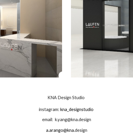
KNA Design Studio
instagram:
kna_designstudio
email:
k.yang@kna.design
a.arango@kna.
design