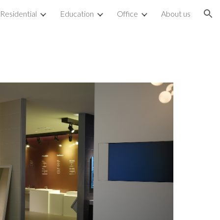
Residential
Education
Office
About us
ion